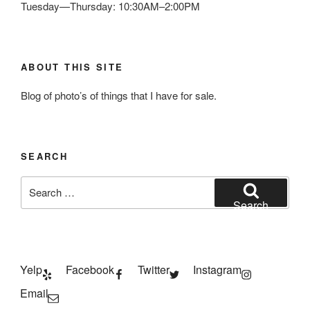
Tuesday—Thursday: 10:30AM–2:00PM
ABOUT THIS SITE
Blog of photo’s of things that I have for sale.
SEARCH
Search
for:
Search
Yelp
Facebook
Twitter
Instagram
Email