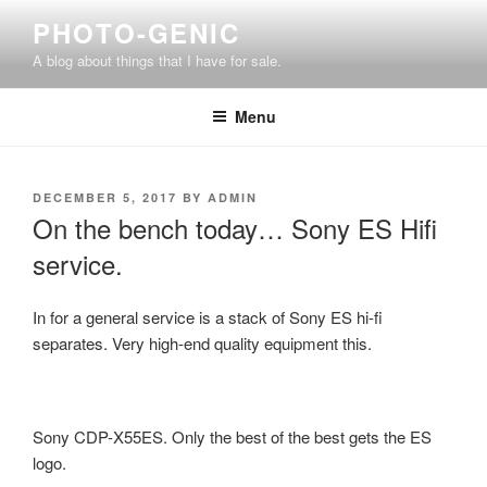
Skip
PHOTO-GENIC
to
A blog about things that I have for sale.
content
Menu
POSTED
DECEMBER 5, 2017
BY
ADMIN
ON
On the bench today… Sony ES Hifi
service.
In for a general service is a stack of Sony ES hi-fi
separates. Very high-end quality equipment this.
Sony CDP-X55ES. Only the best of the best gets the ES
logo.