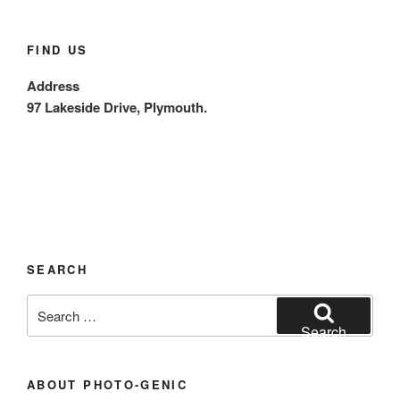
FIND US
Address
97 Lakeside Drive, Plymouth.
SEARCH
Search
for:
Search
ABOUT PHOTO-GENIC