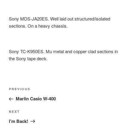
Sony MDS-JA20ES. Well laid out structured/isolated
sections. On a heavy chassis.
Sony TC-K950ES. Mu metal and copper clad sections in
the Sony tape deck.
Post
Previous
PREVIOUS
navigation
Post
Marlin Casio W-400
Next
NEXT
Post
I’m Back!