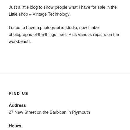
Just a little blog to show people what I have for sale in the
Little shop – Vintage Technology.
I used to have a photographic studio, now I take
photographs of the things I sell. Plus various repairs on the
workbench.
FIND US
Address
27 New Street on the Barbican in Plymouth
Hours